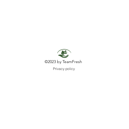
©2023 by TeamFresh
Privacy policy