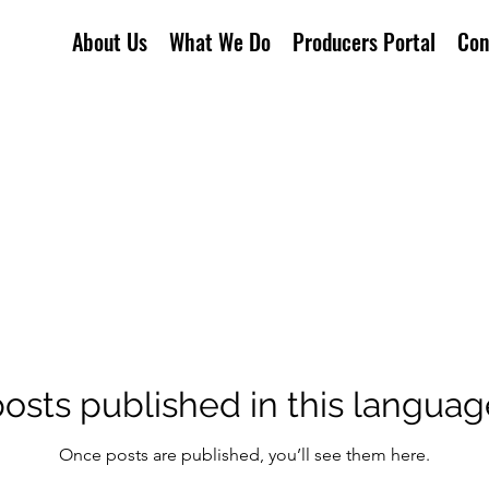
About Us
What We Do
Producers Portal
Con
osts published in this languag
Once posts are published, you’ll see them here.