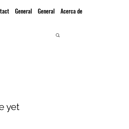
tact
General
General
Acerca de
e yet