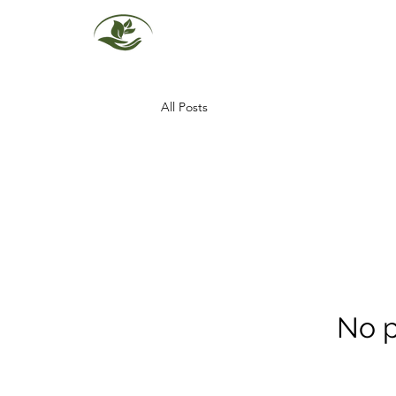
All Posts
No p